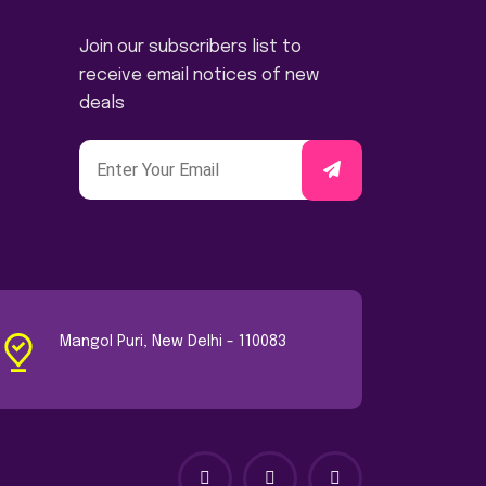
Join our subscribers list to
receive email notices of new
deals
Mangol Puri, New Delhi - 110083