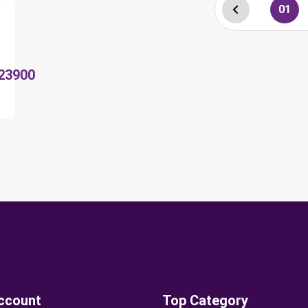
01
23900
ccount
Top Category