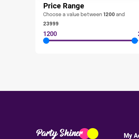
Price Range
Choose a value between
1200
and
23999
1200
My A