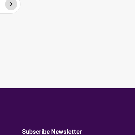
Subscribe Newsletter