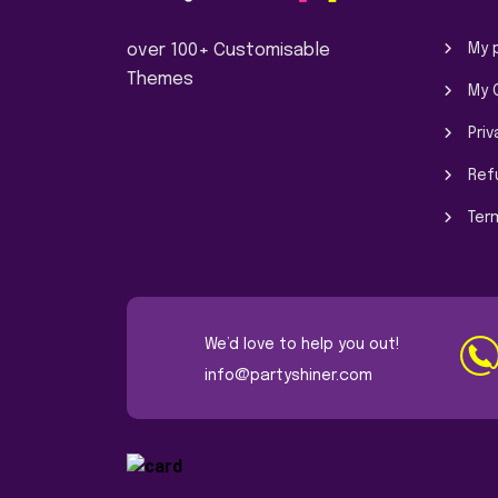
over 100+ Customisable
My p
Themes
My 
Priv
Ref
Ter
We’d love to help you out!
info@partyshiner.com