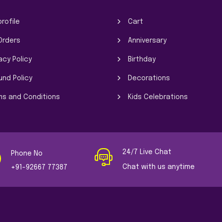
rofile
Cart
Orders
Anniversary
acy Policy
Birthday
und Policy
Decorations
ms and Conditions
Kids Celebrations
24/7 Live Chat
Phone No
Chat with us anytime
+91-92667 77387