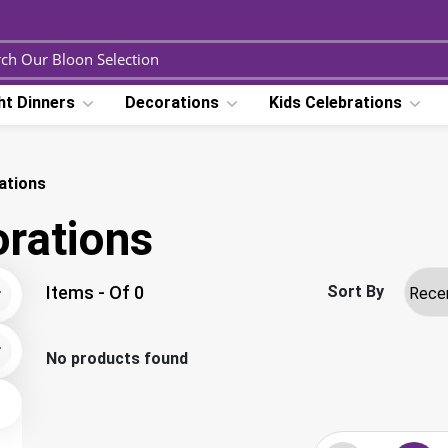
ht Dinners
Decorations
Kids Celebrations
ations
rations
Items - Of 0
Sort By
No products found