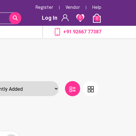
Register
Vendor
Help
Log In
0
0
+91 92667 77387