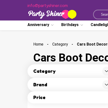
dhid adasfasdfa
info@partyshiner.com
Anniversary
Birthdays
Candlelig
Home
Category
Cars Boot Decor
Cars Boot Deco
Category
Brand
Price